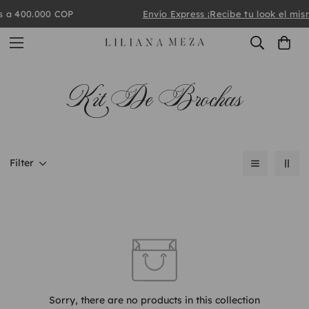
 a 400.000 COP
Envío Express
¡Recibe tu look el mism
Kit De Brochas
Filter
Sorry, there are no products in this collection