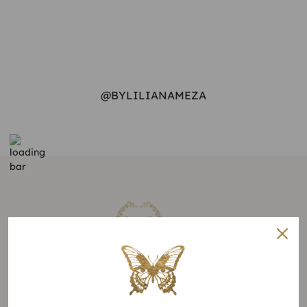
@BYLILIANAMEZA