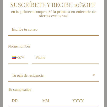
SUSCRÍBETE Y RECIBE 10%OFF
en tu primera compra ¡Sé la primera en enterarte de
SUSCRÍBETE
ofertas exclusivas!
Join our newsletter and stay up to date with the latest news.
Phone number
+57
Tu país de residencia
OUR STORES
Tu cumpleaños
Barranquilla: Calle 84 # 59 -
34 local 4, Centro comercial
Le Meridiem.