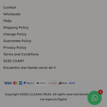
Contact
Wholesale
FAQs
Shipping Policy
Change Policy
Guarantee Policy
Privacy Policy
Terms and Conditions
SIZE CHART
Encuentra una tienda cerca de ti
1
Copyright ©2023 LILIANA MEZA. All rights reserved Developed by
e-
me Agencia Digital