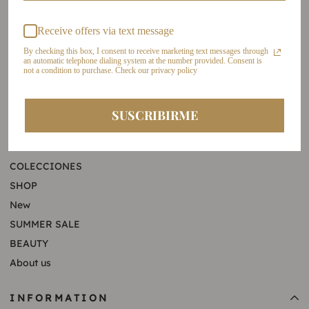
Cel: +57 321 6568001
Receive offers via text message
By checking this box, I consent to receive marketing text messages through
an automatic telephone dialing system at the number provided. Consent is
not a condition to purchase. Check our privacy policy
ATENCIÓN AL CLIENTE
SUSCRIBIRME
+57 321 6568001
LILIAN THE TABLE
servicioalcliente@lilianameza.com
COLECCIONES
SHOP
New
SUMMER SALE
BEAUTY
About us
INFORMATION